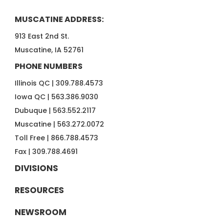
MUSCATINE ADDRESS:
913 East 2nd St.
Muscatine, IA 52761
PHONE NUMBERS
Illinois QC |
309.788.4573
Iowa QC |
563.386.9030
Dubuque |
563.552.2117
Muscatine |
563.272.0072
Toll Free |
866.788.4573
Fax |
309.788.4691
DIVISIONS
RESOURCES
NEWSROOM