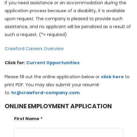
If you need assistance or an accommodation during the
application process because of a disability, it is available
upon request. The company is pleased to provide such
assistance, and no applicant will be penalized as a result of
such a request. (*= required)
Crawford Careers Overview
Click for:
Current Opportunities
Please fill out the online application below or
click here
to
print PDF. You may also submit your resumé
to:
hr@crawford-company.com
.
ONLINE EMPLOYMENT APPLICATION
First Name
*