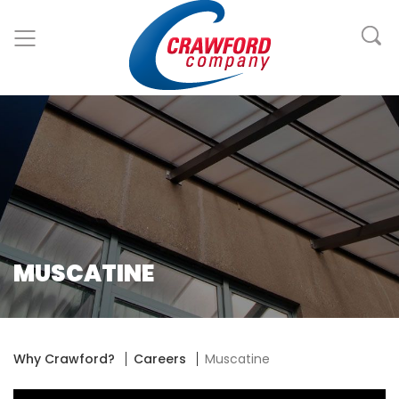
MUSCATINE
Why Crawford?
Careers
Muscatine