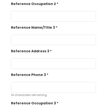
Reference Occupation 2
*
Reference Name/Title 3
*
Reference Address 3
*
Reference Phone 3
*
14
characters remaining.
Reference Occupation 3
*