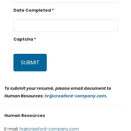
Date Completed
*
Captcha
*
SUBMIT
To submit your resumé, please email document to
Human Resources:
hr@crawford-company.com
.
Human Resources
E-mail:
hr@crawford-company.com