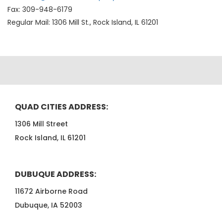
Fax: 309-948-6179
Regular Mail: 1306 Mill St., Rock Island, IL 61201
QUAD CITIES ADDRESS:
1306 Mill Street
Rock Island, IL 61201
DUBUQUE ADDRESS:
11672 Airborne Road
Dubuque, IA 52003