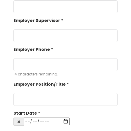
Employer Supervisor
*
Employer Phone
*
14
characters remaining.
Employer Position/Title
*
Start Date
*