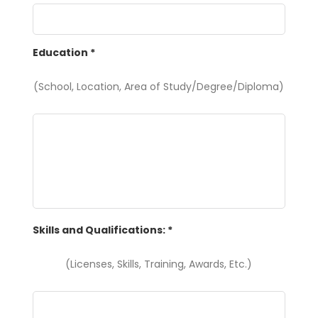
Education
*
(School, Location, Area of Study/Degree/Diploma)
Skills and Qualifications:
*
(Licenses, Skills, Training, Awards, Etc.)