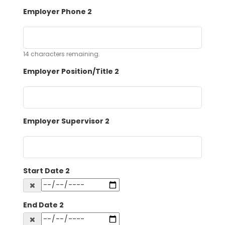
Employer Phone 2
14
characters remaining.
Employer Position/Title 2
Employer Supervisor 2
Start Date 2
End Date 2