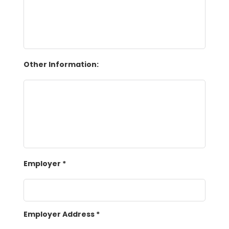
Other Information:
Employer
*
Employer Address
*