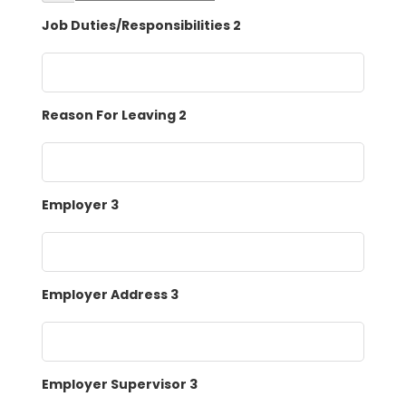
Job Duties/Responsibilities 2
Reason For Leaving 2
Employer 3
Employer Address 3
Employer Supervisor 3