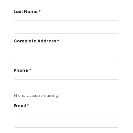
Last Name
*
Complete Address
*
Phone
*
14
characters remaining.
Email
*