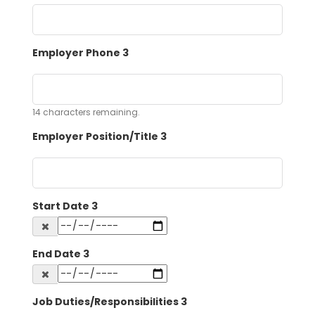
Employer Phone 3
14
characters remaining.
Employer Position/Title 3
Start Date 3
End Date 3
Job Duties/Responsibilities 3