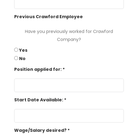
Previous Crawford Employee
Have you previously worked for Crawford
Company?
Yes
No
Position applied for:
*
Start Date Available:
*
Wage/Salary desired?
*