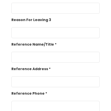
Reason For Leaving 3
Reference Name/Title
*
Reference Address
*
Reference Phone
*