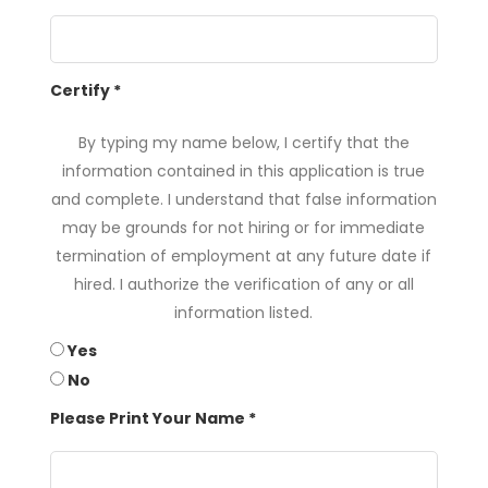
Certify
*
By typing my name below, I certify that the
information contained in this application is true
and complete. I understand that false information
may be grounds for not hiring or for immediate
termination of employment at any future date if
hired. I authorize the verification of any or all
information listed.
Yes
No
Please Print Your Name
*