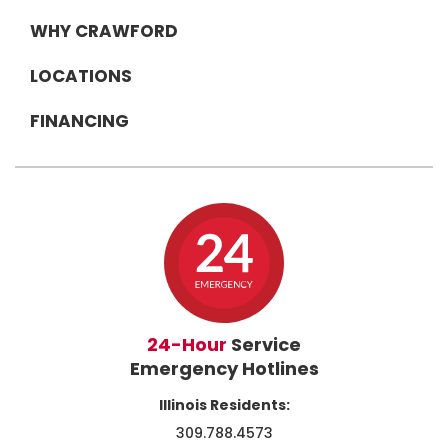
WHY CRAWFORD
LOCATIONS
FINANCING
24-Hour
Service
Emergency Hotlines
Illinois Residents:
309.788.4573