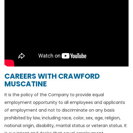
CAREERS WITH CRAWFORD
MUSCATINE
It is the policy of the Company to provide equal
employment opportunity to all employees and applicants
of employment and not to discriminate on any basis
prohibited by law, including race, color, sex, age, religion,
national origin, disability, marital status or veteran status. It