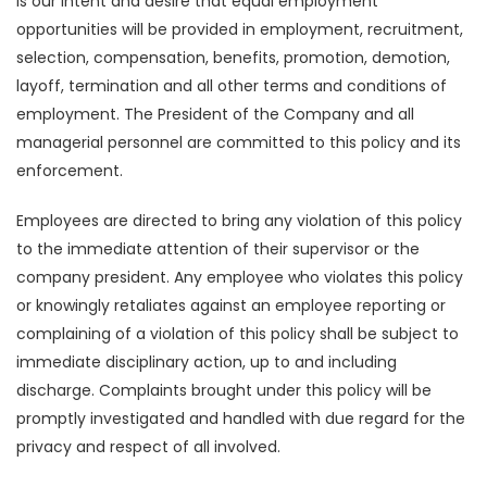
is our intent and desire that equal employment
opportunities will be provided in employment, recruitment,
selection, compensation, benefits, promotion, demotion,
layoff, termination and all other terms and conditions of
employment. The President of the Company and all
managerial personnel are committed to this policy and its
enforcement.
Employees are directed to bring any violation of this policy
to the immediate attention of their supervisor or the
company president. Any employee who violates this policy
or knowingly retaliates against an employee reporting or
complaining of a violation of this policy shall be subject to
immediate disciplinary action, up to and including
discharge. Complaints brought under this policy will be
promptly investigated and handled with due regard for the
privacy and respect of all involved.