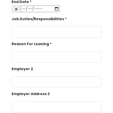
End Date
*
Job Duties/Responsibilities
*
Reason For Leaving
*
Employer 2
Employer Address 2