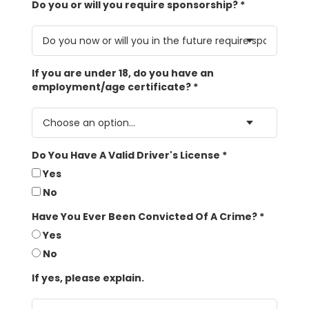
Do you or will you require sponsorship?
*
If you are under 18, do you have an
employment/age certificate?
*
Do You Have A Valid Driver's License
*
Yes
No
Have You Ever Been Convicted Of A Crime?
*
Yes
No
If yes, please explain.