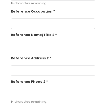
14
characters remaining.
Reference Occupation
*
Reference Name/Title 2
*
Reference Address 2
*
Reference Phone 2
*
14
characters remaining.