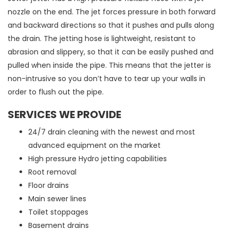
nozzle on the end. The jet forces pressure in both forward
and backward directions so that it pushes and pulls along
the drain. The jetting hose is lightweight, resistant to
abrasion and slippery, so that it can be easily pushed and
pulled when inside the pipe. This means that the jetter is
non-intrusive so you don’t have to tear up your walls in
order to flush out the pipe.
SERVICES WE PROVIDE
24/7 drain cleaning with the newest and most
advanced equipment on the market
High pressure Hydro jetting capabilities
Root removal
Floor drains
Main sewer lines
Toilet stoppages
Basement drains