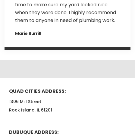
time to make sure my yard looked nice
when they were done. I highly recommend
them to anyone in need of plumbing work.
Marie Burrill
QUAD CITIES ADDRESS:
1306 Mill Street
Rock Island, IL 61201
DUBUQUE ADDRESS: