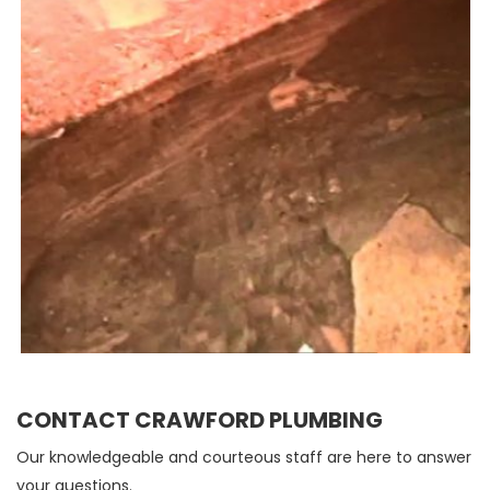
CONTACT CRAWFORD PLUMBING
Our knowledgeable and courteous staff are here to answer
your questions.