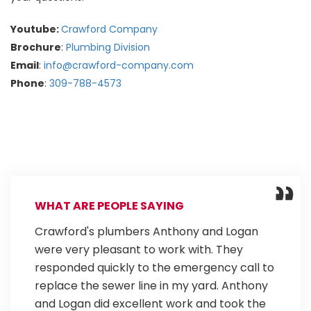
Youtube:
Crawford Company
Brochure
:
Plumbing Division
Email
:
info@crawford-company.com
Phone
:
309-788-4573
WHAT ARE PEOPLE SAYING
Crawford's plumbers Anthony and Logan
were very pleasant to work with. They
responded quickly to the emergency call to
replace the sewer line in my yard. Anthony
and Logan did excellent work and took the