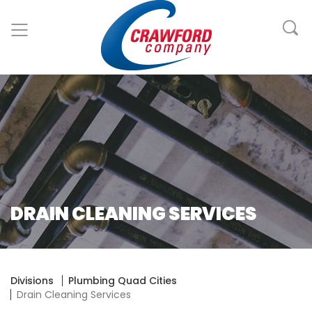
DRAIN CLEANING SERVICES
Divisions
Plumbing Quad Cities
Drain Cleaning Services