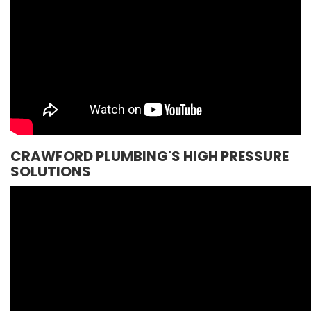
CRAWFORD PLUMBING'S HIGH PRESSURE
SOLUTIONS