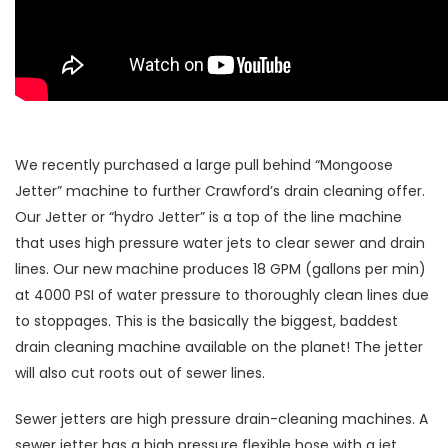
We recently purchased a large pull behind “Mongoose
Jetter” machine to further Crawford’s drain cleaning offer.
Our Jetter or “hydro Jetter” is a top of the line machine
that uses high pressure water jets to clear sewer and drain
lines. Our new machine produces 18 GPM (gallons per min)
at 4000 PSI of water pressure to thoroughly clean lines due
to stoppages. This is the basically the biggest, baddest
drain cleaning machine available on the planet! The jetter
will also cut roots out of sewer lines.
Sewer jetters are high pressure drain-cleaning machines. A
sewer jetter has a high pressure flexible hose with a jet