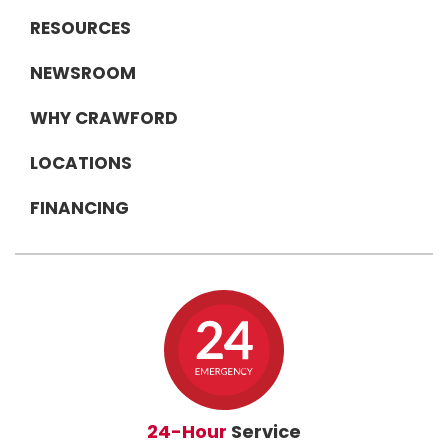
RESOURCES
NEWSROOM
WHY CRAWFORD
LOCATIONS
FINANCING
24-Hour
Service