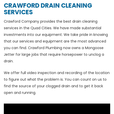
CRAWFORD DRAIN CLEANING
SERVICES
Crawford Company provides the best drain cleaning
services in the Quad Cities. We have made substantial
investments into our equipment. We take pride in knowing
that our services and equipment are the most advanced
you can find. Crawford Plumbing now owns a Mongoose
Jetter for large jobs that require horsepower to unclog a
drain.
We offer full video inspection and recording of the location
to figure out what the problem is. You can count on us to
find the source of your clogged drain and to get it back
open and running.