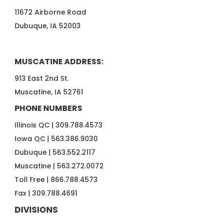
11672 Airborne Road
Dubuque, IA 52003
MUSCATINE ADDRESS:
913 East 2nd St.
Muscatine, IA 52761
PHONE NUMBERS
Illinois QC |
309.788.4573
Iowa QC |
563.386.9030
Dubuque |
563.552.2117
Muscatine |
563.272.0072
Toll Free |
866.788.4573
Fax |
309.788.4691
DIVISIONS