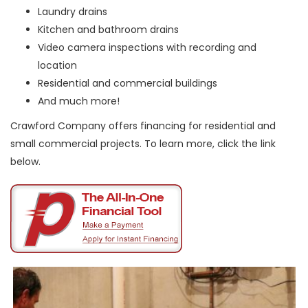
Laundry drains
Kitchen and bathroom drains
Video camera inspections with recording and
location
Residential and commercial buildings
And much more!
Crawford Company offers financing for residential and
small commercial projects. To learn more, click the link
below.