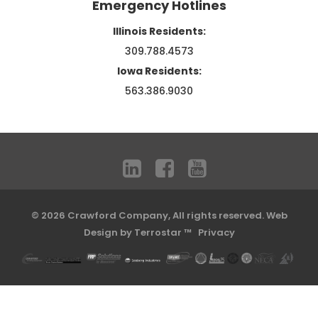
Emergency Hotlines
Illinois Residents:
309.788.4573
Iowa Residents:
563.386.9030
© 2026 Crawford Company, All rights reserved.
Web
Design by Terrostar ™
Privacy