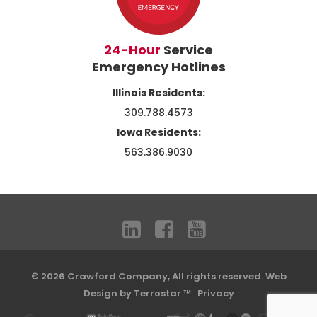
24-Hour
Service
Emergency Hotlines
Illinois Residents:
309.788.4573
Iowa Residents:
563.386.9030
© 2026 Crawford Company, All rights reserved.
Web
Design by Terrostar ™
Privacy