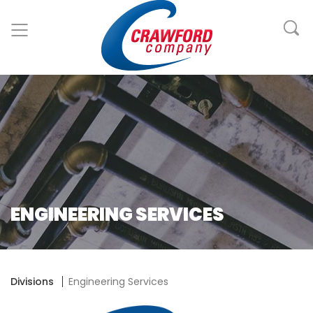
ENGINEERING SERVICES
Divisions
Engineering Services