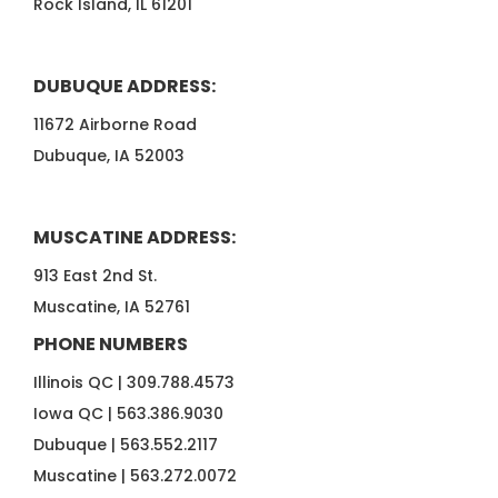
Rock Island, IL 61201
DUBUQUE ADDRESS:
11672 Airborne Road
Dubuque, IA 52003
MUSCATINE ADDRESS:
913 East 2nd St.
Muscatine, IA 52761
PHONE NUMBERS
Illinois QC |
309.788.4573
Iowa QC |
563.386.9030
Dubuque |
563.552.2117
Muscatine |
563.272.0072