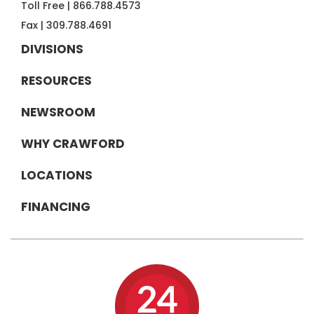
Toll Free |
866.788.4573
Fax |
309.788.4691
DIVISIONS
RESOURCES
NEWSROOM
WHY CRAWFORD
LOCATIONS
FINANCING