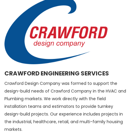
CRAWFORD ENGINEERING SERVICES
Crawford Design Company was formed to support the
design-build needs of Crawford Company in the HVAC and
Plumbing markets. We work directly with the field
installation teams and estimators to provide turnkey
design-build projects. Our experience includes projects in
the industrial, healthcare, retail, and multi-family housing
markets.