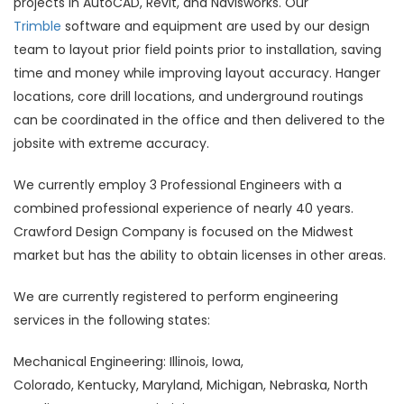
projects in AutoCAD, Revit, and Navisworks. Our
Trimble
software and equipment are used by our design
team to layout prior field points prior to installation, saving
time and money while improving layout accuracy. Hanger
locations, core drill locations, and underground routings
can be coordinated in the office and then delivered to the
jobsite with extreme accuracy.
We currently employ 3 Professional Engineers with a
combined professional experience of nearly 40 years.
Crawford Design Company is focused on the Midwest
market but has the ability to obtain licenses in other areas.
We are currently registered to perform engineering
services in the following states:
Mechanical Engineering: Illinois, Iowa,
Colorado, Kentucky, Maryland, Michigan, Nebraska, North