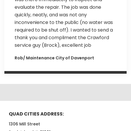
evaluate the repair. The job was done
quickly, neatly, and was not any
inconvenience to the public (no water was
required to be shut off). I wanted to send a
thank you and compliment the Crawford
service guy (Brock), excellent job
Rob/ Maintenance City of Davenport
QUAD CITIES ADDRESS:
1306 Mill Street