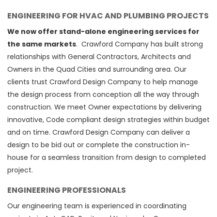
ENGINEERING FOR HVAC AND PLUMBING PROJECTS
We now offer stand-alone engineering services for
the same markets
. Crawford Company has built strong
relationships with General Contractors, Architects and
Owners in the Quad Cities and surrounding area. Our
clients trust Crawford Design Company to help manage
the design process from conception all the way through
construction. We meet Owner expectations by delivering
innovative, Code compliant design strategies within budget
and on time. Crawford Design Company can deliver a
design to be bid out or complete the construction in-
house for a seamless transition from design to completed
project.
ENGINEERING PROFESSIONALS
Our engineering team is experienced in coordinating