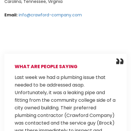
Carolina, Tennessee, Virginia
Email:
info@crawford-company.com
WHAT ARE PEOPLE SAYING
Last week we had a plumbing issue that
needed to be addressed asap.
Unfortunately, it was a leaking pipe and
fitting from the community college side of a
city owned building. Their preferred
plumbing contractor (Crawford Company)
was contacted and the service guy (Brock)
was there immediately to inspect and