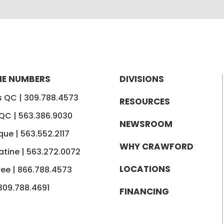
E NUMBERS
DIVISIONS
is QC |
309.788.4573
RESOURCES
 QC |
563.386.9030
NEWSROOM
que |
563.552.2117
WHY CRAWFORD
tine |
563.272.0072
LOCATIONS
ree |
866.788.4573
309.788.4691
FINANCING