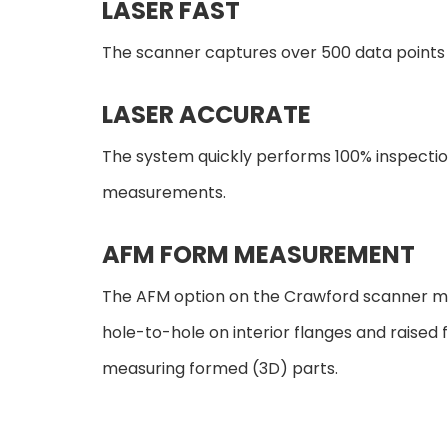
LASER FAST
The scanner captures over 500 data points p
LASER ACCURATE
The system quickly performs 100% inspectio
measurements.
AFM FORM MEASUREMENT
The AFM option on the Crawford scanner m
hole-to-hole on interior flanges and raised 
measuring formed (3D) parts.