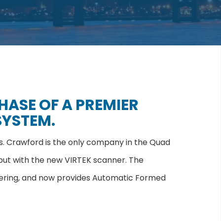
ASE OF A PREMIER
SYSTEM.
ns. Crawford is the only company in the Quad
put with the new VIRTEK scanner. The
gineering, and now provides Automatic Formed