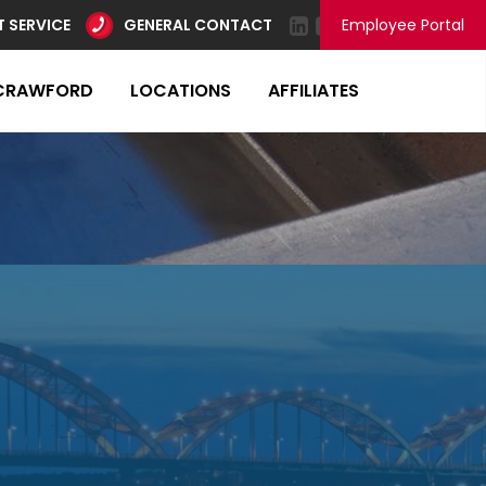
 SERVICE
GENERAL CONTACT
Employee Portal
CRAWFORD
LOCATIONS
AFFILIATES