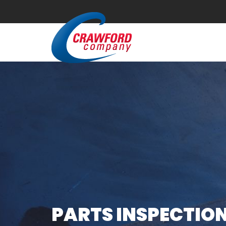
PARTS INSPECTION