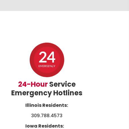
24-Hour
Service
Emergency Hotlines
Illinois Residents:
309.788.4573
Iowa Residents: