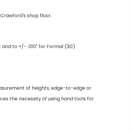
Crawford's shop floor.
nd to +/- .010" for Formal (3D)
asurement of heights, edge-to-edge or
ces the necessity of using hand tools for