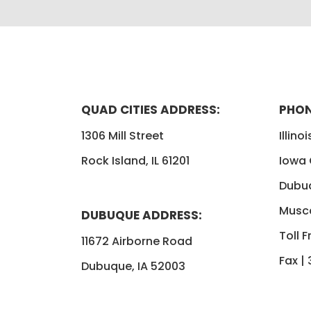
QUAD CITIES ADDRESS:
PHON
1306 Mill Street
Illino
Rock Island, IL 61201
Iowa
Dubu
Musca
DUBUQUE ADDRESS:
Toll F
11672 Airborne Road
Fax |
Dubuque, IA 52003