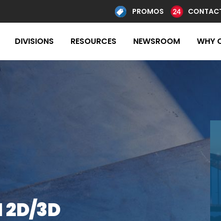
PROMOS
CONTACT
DIVISIONS
RESOURCES
NEWSROOM
WHY 
 2D/3D