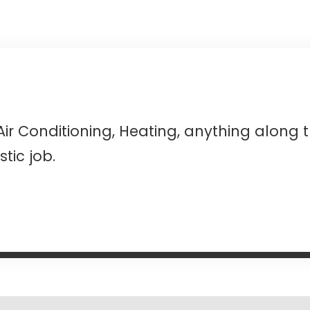
Air Conditioning, Heating, anything along 
tic job.