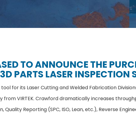
ASED TO ANNOUNCE THE PURCH
3D PARTS LASER INSPECTION 
tool for its Laser Cutting and Welded Fabrication Divisio
ogy from VIRTEK. Crawford dramatically increases through
ion, Quality Reporting (SPC, ISO, Lean, etc.), Reverse En