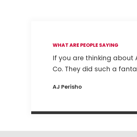
WHAT ARE PEOPLE SAYING
If you are thinking about 
Co. They did such a fantas
AJ Perisho