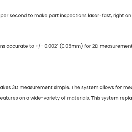
er second to make part inspections laser-fast, right on 
ns accurate to +/- 0.002" (0.05mm) for 2D measurement a
akes 3D measurement simple. The system allows for me
features on a wide-variety of materials. This system repla