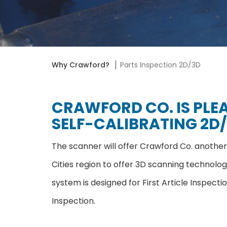
Why Crawford?
Parts Inspection 2D/3D
CRAWFORD CO. IS PLE
SELF-CALIBRATING 2D/
The scanner will offer Crawford Co. another 
Cities region to offer 3D scanning technol
system is designed for First Article Inspect
Inspection.