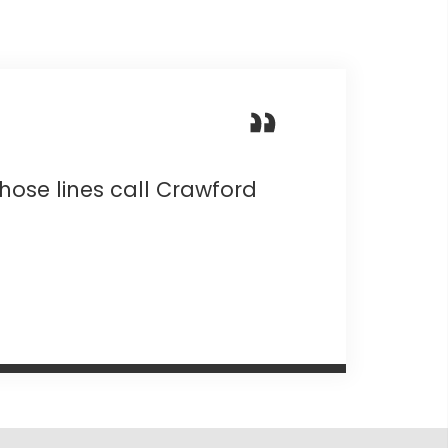
those lines call Crawford