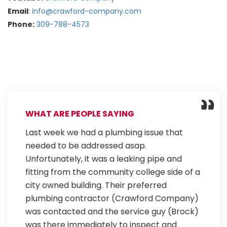
Email
:
info@crawford-company.com
Phone:
309-788-4573
WHAT ARE PEOPLE SAYING
Last week we had a plumbing issue that
needed to be addressed asap.
Unfortunately, it was a leaking pipe and
fitting from the community college side of a
city owned building. Their preferred
plumbing contractor (Crawford Company)
was contacted and the service guy (Brock)
was there immediately to inspect and