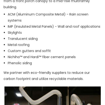
from a front porch canopy to a mid-rise multifamily
building.
ACM (Aluminum Composite Metal) - Rain screen
systems
IMP (Insulated Metal Panels) - Wall and roof applications
Skylights
Translucent siding
Metal roofing
Custom gutters and soffit
Nichiha™ and Hardi™ fiber cement panels
Phenolic siding
We partner with eco-friendly suppliers to reduce our
carbon footprint and utilize recyclable materials.