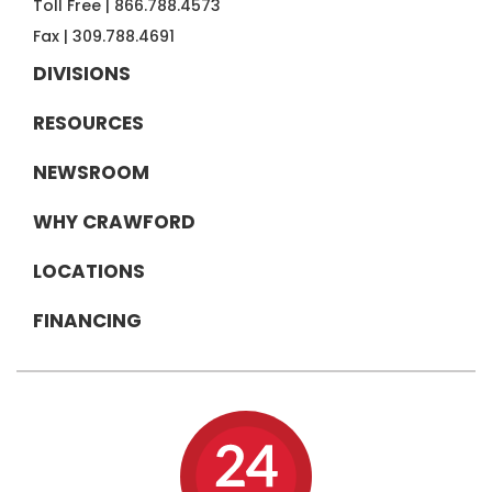
Toll Free |
866.788.4573
Fax |
309.788.4691
DIVISIONS
RESOURCES
NEWSROOM
WHY CRAWFORD
LOCATIONS
FINANCING