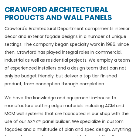
CRAWFORD ARCHITECTURAL
PRODUCTS AND WALL PANELS
Crawford's Architectural Department compliments interior
décor and exterior façade designs in a number of unique
settings. The company began specialty work in 1986. Since
then, Crawford has played integral roles in commercial,
industrial as well as residential projects. We employ a team
of experienced installers and a design team that can not
only be budget friendly, but deliver a top tier finished
product, from conception through completion.
We have the knowledge and equipment in-house to
manufacture cutting edge materials including ACM and
MCM wall systems that are fabricated in our shop with the
use of our AXYZ™ panel builder. We specialize in custom
façades and a multitude of plan and spec design. Anything