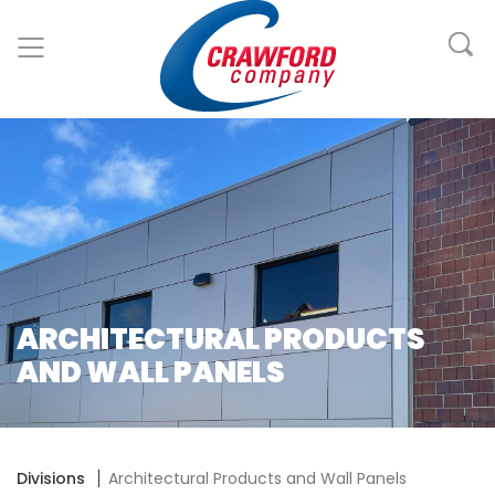
ARCHITECTURAL PRODUCTS
AND WALL PANELS
Divisions
Architectural Products and Wall Panels