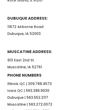
Rock Island, IL 61201
DUBUQUE ADDRESS:
11672 Airborne Road
Dubuque, IA 52003
MUSCATINE ADDRESS:
913 East 2nd St.
Muscatine, IA 52761
PHONE NUMBERS
Illinois QC |
309.788.4573
Iowa QC |
563.386.9030
Dubuque |
563.552.2117
Muscatine |
563.272.0072