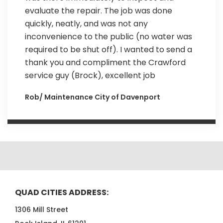
evaluate the repair. The job was done
quickly, neatly, and was not any
inconvenience to the public (no water was
required to be shut off). I wanted to send a
thank you and compliment the Crawford
service guy (Brock), excellent job
Rob/ Maintenance City of Davenport
QUAD CITIES ADDRESS:
1306 Mill Street