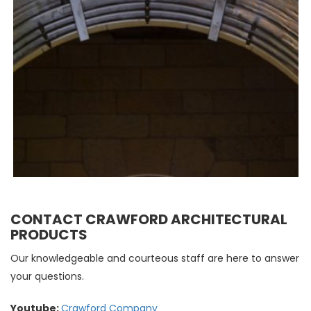
CONTACT CRAWFORD ARCHITECTURAL
PRODUCTS
Our knowledgeable and courteous staff are here to answer
your questions.
Youtube:
Crawford Company