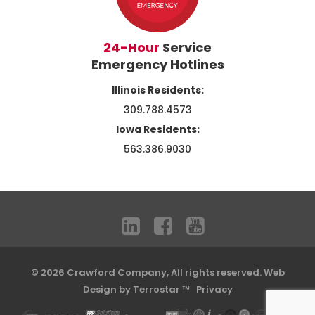
24-Hour
Service
Emergency Hotlines
Illinois Residents:
309.788.4573
Iowa Residents:
563.386.9030
© 2026 Crawford Company, All rights reserved.
Web
Design by Terrostar ™
Privacy