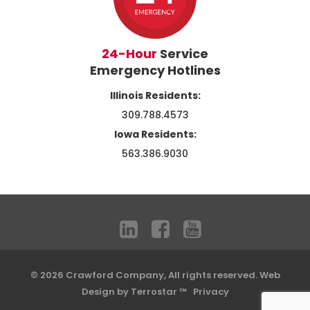
24-Hour
Service
Emergency Hotlines
Illinois Residents:
309.788.4573
Iowa Residents:
563.386.9030
© 2026 Crawford Company, All rights reserved.
Web
Design by Terrostar ™
Privacy