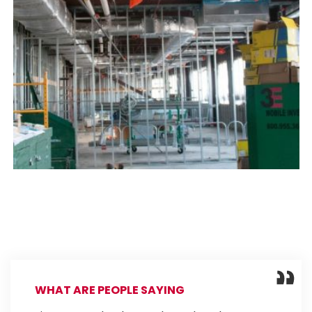
WHAT ARE PEOPLE SAYING