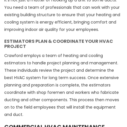
It's not just a matter of hooking up a unit to some ducts.
You need a team of professionals that can work with your
existing building structure to ensure that your heating and
cooling system is energy efficient, bringing comfort and
improving indoor air quality for your employees.
ESTIMATORS PLAN & COORDINATE YOUR HVAC
PROJECT
Crawford employs a team of heating and cooling
estimators to handle project planning and management.
These individuals review the project and determine the
best HVAC system for long term success. Once extensive
planning and preparation is complete, the estimators
coordinate with shop foremen and workers who fabricate
ducting and other components. This process then moves
on to the field employees that will install the equipment
and duct.