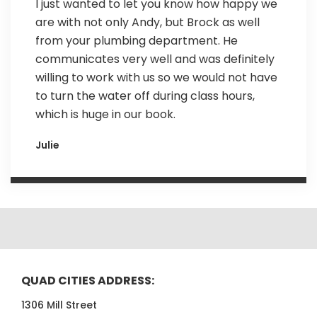
I just wanted to let you know how happy we
are with not only Andy, but Brock as well
from your plumbing department. He
communicates very well and was definitely
willing to work with us so we would not have
to turn the water off during class hours,
which is huge in our book.
Julie
QUAD CITIES ADDRESS:
1306 Mill Street