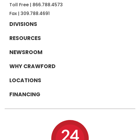
Toll Free |
866.788.4573
Fax |
309.788.4691
DIVISIONS
RESOURCES
NEWSROOM
WHY CRAWFORD
LOCATIONS
FINANCING