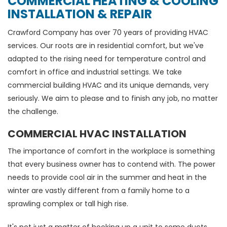
COMMERCIAL HEATING & COOLING
INSTALLATION & REPAIR
Crawford Company has over 70 years of providing HVAC
services. Our roots are in residential comfort, but we've
adapted to the rising need for temperature control and
comfort in office and industrial settings. We take
commercial building HVAC and its unique demands, very
seriously. We aim to please and to finish any job, no matter
the challenge.
COMMERCIAL HVAC INSTALLATION
The importance of comfort in the workplace is something
that every business owner has to contend with. The power
needs to provide cool air in the summer and heat in the
winter are vastly different from a family home to a
sprawling complex or tall high rise.