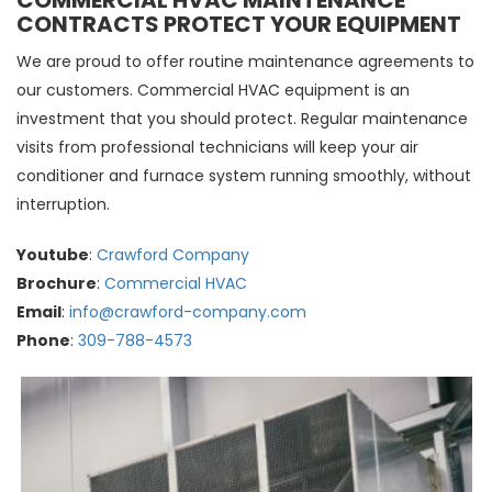
COMMERCIAL HVAC MAINTENANCE
CONTRACTS PROTECT YOUR EQUIPMENT
We are proud to offer routine maintenance agreements to
our customers. Commercial HVAC equipment is an
investment that you should protect. Regular maintenance
visits from professional technicians will keep your air
conditioner and furnace system running smoothly, without
interruption.
Youtube
:
Crawford Company
Brochure
:
Commercial HVAC
Email
:
info@crawford-company.com
Phone
:
309-788-4573