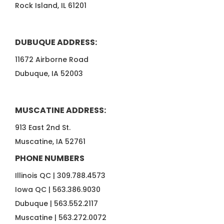
Rock Island, IL 61201
DUBUQUE ADDRESS:
11672 Airborne Road
Dubuque, IA 52003
MUSCATINE ADDRESS:
913 East 2nd St.
Muscatine, IA 52761
PHONE NUMBERS
Illinois QC |
309.788.4573
Iowa QC |
563.386.9030
Dubuque |
563.552.2117
Muscatine |
563.272.0072