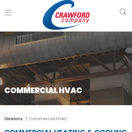
COMMERCIAL HVAC
Divisions
Commercial HVAC