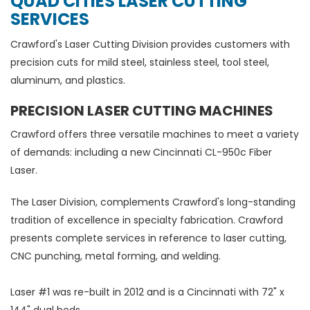
QUAD CITIES LASER CUTTING
SERVICES
Crawford's Laser Cutting Division provides customers with
precision cuts for mild steel, stainless steel, tool steel,
aluminum, and plastics.
PRECISION LASER CUTTING MACHINES
Crawford offers three versatile machines to meet a variety
of demands: including a new Cincinnati CL-950c Fiber
Laser.
The Laser Division, complements Crawford's long-standing
tradition of excellence in specialty fabrication. Crawford
presents complete services in reference to laser cutting,
CNC punching, metal forming, and welding.
Laser #1 was re-built in 2012 and is a Cincinnati with 72" x