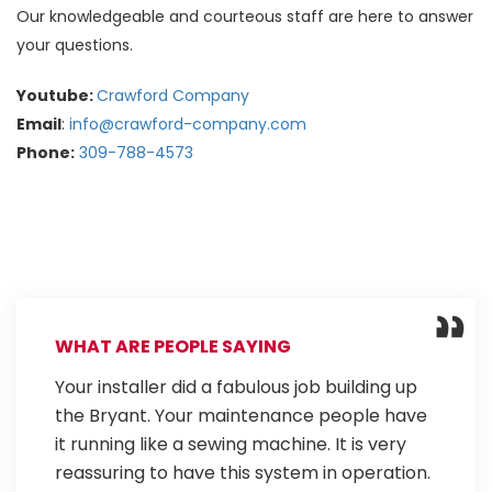
Our knowledgeable and courteous staff are here to answer
your questions.
Youtube:
Crawford Company
Email
:
info@crawford-company.com
Phone:
309-788-4573
WHAT ARE PEOPLE SAYING
Your installer did a fabulous job building up
the Bryant. Your maintenance people have
it running like a sewing machine. It is very
reassuring to have this system in operation.