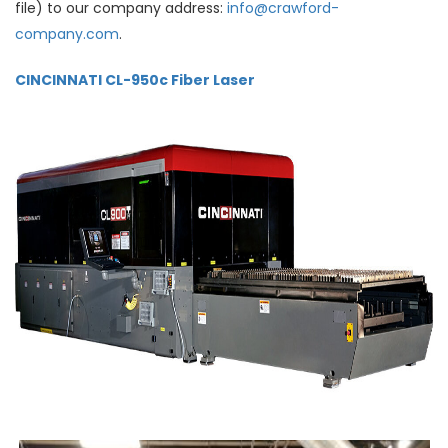
file) to our company address:
info@crawford-
company.com
.
CINCINNATI CL-950c Fiber Laser