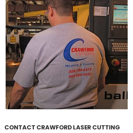
CONTACT CRAWFORD LASER CUTTING