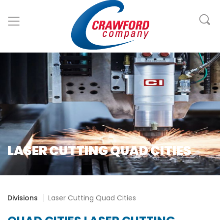
LASER CUTTING QUAD CITIES
Divisions
Laser Cutting Quad Cities