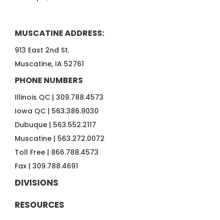
MUSCATINE ADDRESS:
913 East 2nd St.
Muscatine, IA 52761
PHONE NUMBERS
Illinois QC |
309.788.4573
Iowa QC |
563.386.9030
Dubuque |
563.552.2117
Muscatine |
563.272.0072
Toll Free |
866.788.4573
Fax |
309.788.4691
DIVISIONS
RESOURCES