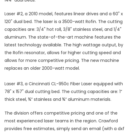
144" dual beds.
Laser #2, a 2010 model, features linear drives and a 60" x
120" dual bed. The laser is a 3500-watt Rofin. The cutting
capacities are: 3/4" hot roll, 3/8" stainless steel, and 1/4"
aluminum. The state-of-the-art machine features the
latest technology available. The high wattage output, by
the Rofin resonator, allows for higher cutting speed and
allows for more competitive pricing. The new machine
replaces an older 2000-watt model.
Laser #3, a Cincinnati CL-950c Fiber Laser equipped with
78" x 157" dual cutting bed. The cutting capacities are: 1”
thick steel, ¾” stainless and ¾” aluminum materials.
The division offers competitive pricing and one of the
most experienced laser teams in the region. Crawford
provides free estimates, simply send an email (with a dxf