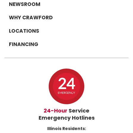
NEWSROOM
WHY CRAWFORD
LOCATIONS
FINANCING
24-Hour
Service
Emergency Hotlines
Illinois Residents: