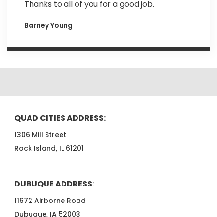
Thanks to all of you for a good job.
Barney Young
QUAD CITIES ADDRESS:
1306 Mill Street
Rock Island, IL 61201
DUBUQUE ADDRESS:
11672 Airborne Road
Dubuque, IA 52003