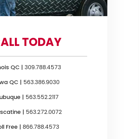
ALL TODAY
inois QC |
309.788.4573
owa QC |
563.386.9030
ubuque |
563.552.2117
scatine |
563.272.0072
ll Free |
866.788.4573