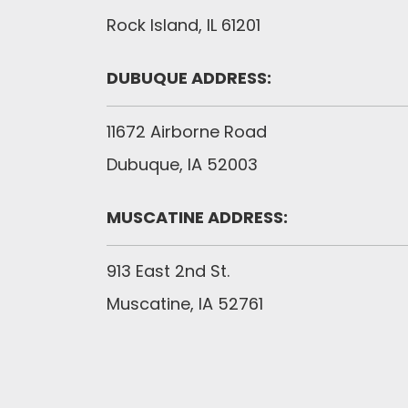
Rock Island, IL 61201
DUBUQUE ADDRESS:
11672 Airborne Road
Dubuque, IA 52003
MUSCATINE ADDRESS:
913 East 2nd St.
Muscatine, IA 52761