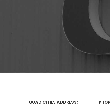
QUAD CITIES ADDRESS:
PHON