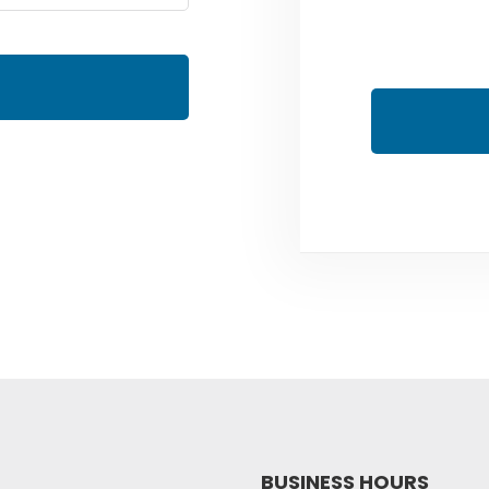
BUSINESS HOURS