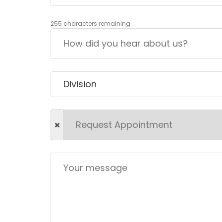
255
characters remaining.