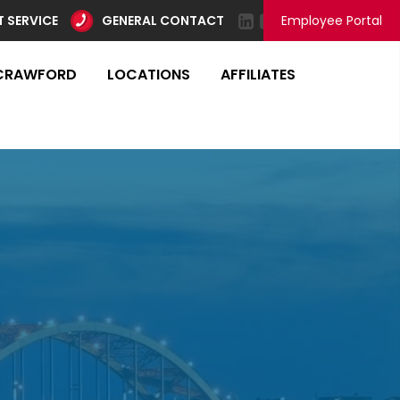
 SERVICE
GENERAL CONTACT
Employee Portal
CRAWFORD
LOCATIONS
AFFILIATES