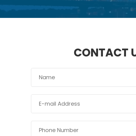
CONTACT 