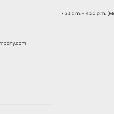
7:30 a.m. - 4:30 p.m. (
ompany.com