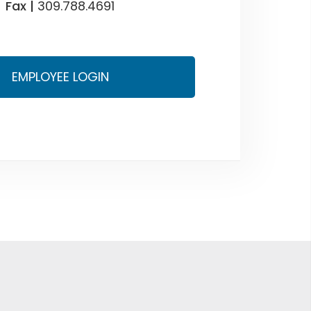
Fax |
309.788.4691
EMPLOYEE LOGIN