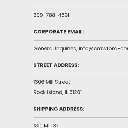
309-788-4691
CORPORATE EMAIL:
General Inquiries,
info@crawford-c
STREET ADDRESS:
1306 Mill Street
Rock Island, IL 61201
SHIPPING ADDRESS:
1310 Mill St.