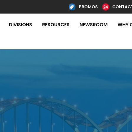
PROMOS
CONTACT
DIVISIONS
RESOURCES
NEWSROOM
WHY 