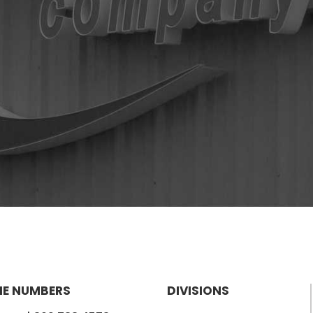
E NUMBERS
DIVISIONS