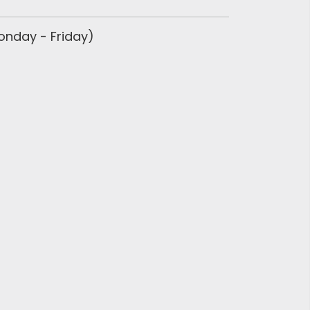
Monday - Friday)