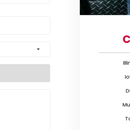
C
Ill
I
D
Mu
To