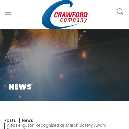
NEWS
Posts
News
Alex Ferguson Recognized as March Safety Award