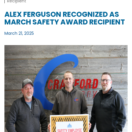
Recipient
ALEX FERGUSON RECOGNIZED AS
MARCH SAFETY AWARD RECIPIENT
March 21, 2025