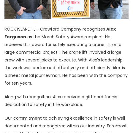
ROCK ISLAND, IL - Crawford Company recognizes
Alex
Ferguson
as the March Safety Award recipient. He
receives this award for safely executing a crane lift on a
large commercial project. The crane lift involved a large
crew with several picks to execute. With Alex's leadership
the work was performed effectively and efficiently. Alex is
a sheet metal journeyman. He has been with the company
for ten years.
Along with recognition, Alex received a gift card for his
dedication to safety in the workplace.
Our commitment to achieving excellence in safety is well
documented and recognized within our industry. Foremost