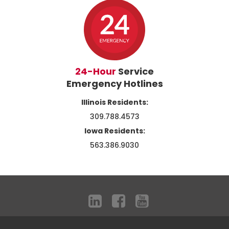
24-Hour
Service
Emergency Hotlines
Illinois Residents:
309.788.4573
Iowa Residents:
563.386.9030