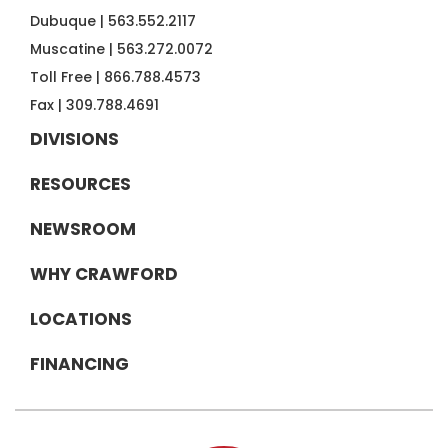
Dubuque |
563.552.2117
Muscatine |
563.272.0072
Toll Free |
866.788.4573
Fax |
309.788.4691
DIVISIONS
RESOURCES
NEWSROOM
WHY CRAWFORD
LOCATIONS
FINANCING