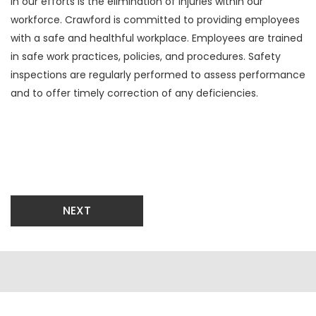
in our efforts is the elimination of injuries within our
workforce. Crawford is committed to providing employees
with a safe and healthful workplace. Employees are trained
in safe work practices, policies, and procedures. Safety
inspections are regularly performed to assess performance
and to offer timely correction of any deficiencies.
NEXT