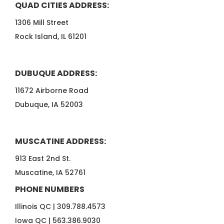
QUAD CITIES ADDRESS:
1306 Mill Street
Rock Island, IL 61201
DUBUQUE ADDRESS:
11672 Airborne Road
Dubuque, IA 52003
MUSCATINE ADDRESS:
913 East 2nd St.
Muscatine, IA 52761
PHONE NUMBERS
Illinois QC |
309.788.4573
Iowa QC |
563.386.9030