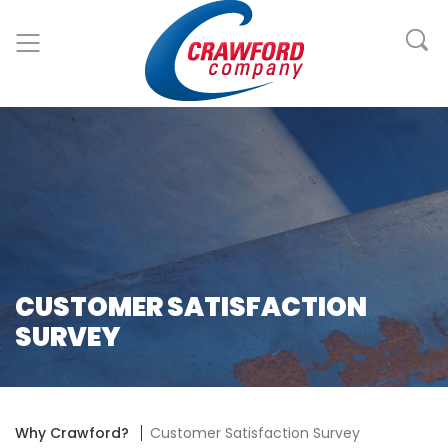
CUSTOMER SATISFACTION
SURVEY
Why Crawford?
Customer Satisfaction Survey