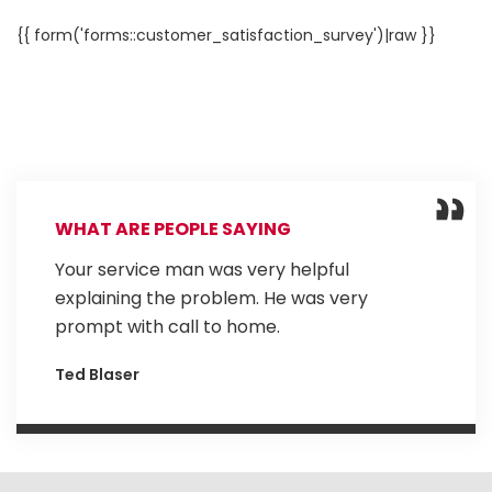
{{ form('forms::customer_satisfaction_survey')|raw }}
WHAT ARE PEOPLE SAYING
Your service man was very helpful
explaining the problem. He was very
prompt with call to home.
Ted Blaser