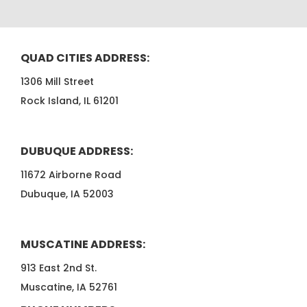
QUAD CITIES ADDRESS:
1306 Mill Street
Rock Island, IL 61201
DUBUQUE ADDRESS:
11672 Airborne Road
Dubuque, IA 52003
MUSCATINE ADDRESS:
913 East 2nd St.
Muscatine, IA 52761