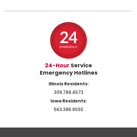
24-Hour
Service
Emergency Hotlines
Illinois Residents:
309.788.4573
Iowa Residents:
563.386.9030