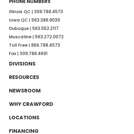
PHONE NUMBERS
Illinois QC |
309.788.4573
Iowa QC |
563.386.9030
Dubuque |
563.552.2117
Muscatine |
563.272.0072
Toll Free |
866.788.4573
Fax |
309.788.4691
DIVISIONS
RESOURCES
NEWSROOM
WHY CRAWFORD
LOCATIONS
FINANCING