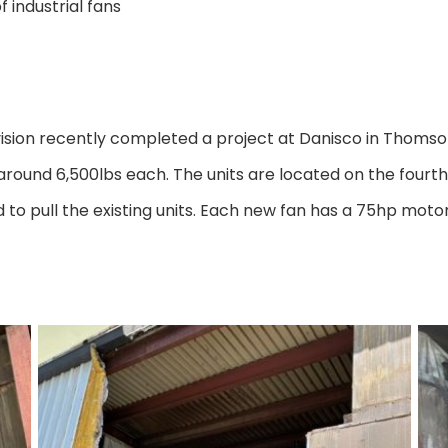
 industrial fans
on recently completed a project at Danisco in Thomson, 
 around 6,500lbs each. The units are located on the fourth f
 to pull the existing units. Each new fan has a 75hp mot