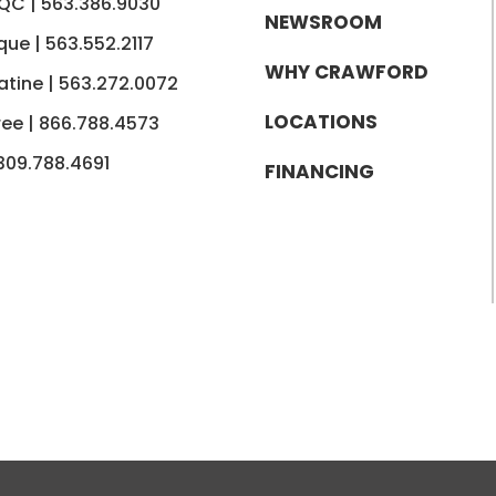
 QC |
563.386.9030
NEWSROOM
que |
563.552.2117
WHY CRAWFORD
tine |
563.272.0072
LOCATIONS
ree |
866.788.4573
309.788.4691
FINANCING