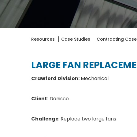
Resources
Case Studies
Contracting Case
LARGE FAN REPLACEM
Crawford Division:
Mechanical
Client:
Danisco
Challenge
: Replace two large fans