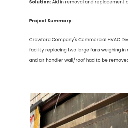
Solution:
Aid in removal and replacement of
Project Summary:
Crawford Company's Commercial HVAC Divisi
facility replacing two large fans weighing in
and air handler wall/roof had to be removed