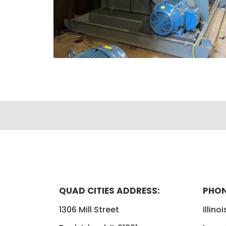
QUAD CITIES ADDRESS:
PHON
1306 Mill Street
Illino