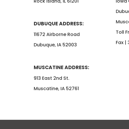
Rock Island, IL 61201
Iowa
Dubu
Musca
DUBUQUE ADDRESS:
Toll F
11672 Airborne Road
Fax |
Dubuque, IA 52003
MUSCATINE ADDRESS:
913 East 2nd St.
Muscatine, IA 52761