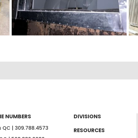
E NUMBERS
DIVISIONS
is QC |
309.788.4573
RESOURCES