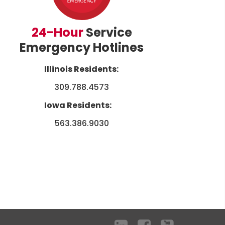
24-Hour
Service
Emergency Hotlines
Illinois Residents:
309.788.4573
Iowa Residents:
563.386.9030