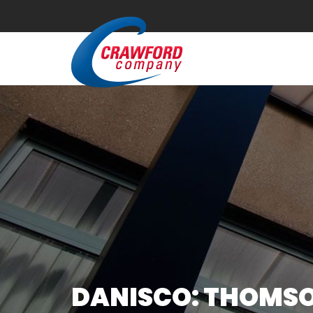
DANISCO: THOMSON