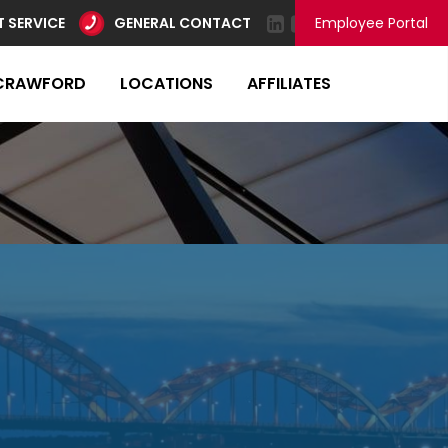
 SERVICE
GENERAL CONTACT
Employee Portal
CRAWFORD
LOCATIONS
AFFILIATES