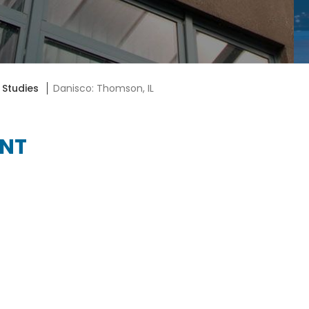
 Studies
Danisco: Thomson, IL
ENT