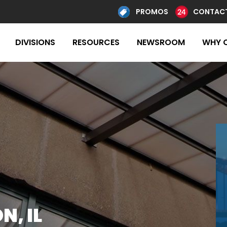
PROMOS
CONTACT
DIVISIONS
RESOURCES
NEWSROOM
WHY 
, IL