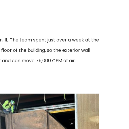
IL. The team spent just over a week at the
loor of the building, so the exterior wall
or and can move 75,000 CFM of air.