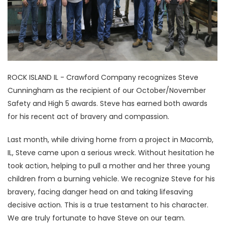
ROCK ISLAND IL - Crawford Company recognizes Steve
Cunningham as the recipient of our October/November
Safety and High 5 awards. Steve has earned both awards
for his recent act of bravery and compassion.
Last month, while driving home from a project in Macomb,
IL, Steve came upon a serious wreck. Without hesitation he
took action, helping to pull a mother and her three young
children from a burning vehicle. We recognize Steve for his
bravery, facing danger head on and taking lifesaving
decisive action. This is a true testament to his character.
We are truly fortunate to have Steve on our team.