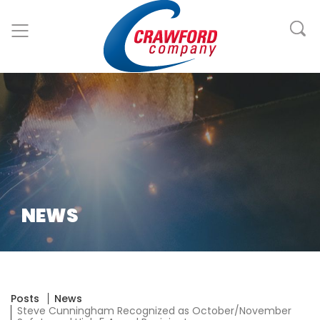
NEWS
Posts
News
Steve Cunningham Recognized as October/November