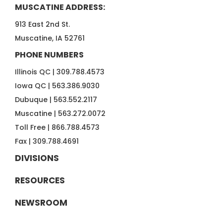
MUSCATINE ADDRESS:
913 East 2nd St.
Muscatine, IA 52761
PHONE NUMBERS
Illinois QC |
309.788.4573
Iowa QC |
563.386.9030
Dubuque |
563.552.2117
Muscatine |
563.272.0072
Toll Free |
866.788.4573
Fax |
309.788.4691
DIVISIONS
RESOURCES
NEWSROOM