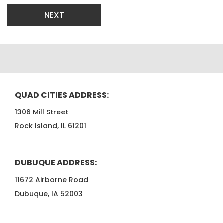
NEXT
QUAD CITIES ADDRESS:
1306 Mill Street
Rock Island, IL 61201
DUBUQUE ADDRESS:
11672 Airborne Road
Dubuque, IA 52003