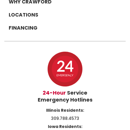
WHY CRAWFORD
LOCATIONS
FINANCING
24-Hour
Service
Emergency Hotlines
Illinois Residents:
309.788.4573
Iowa Residents: