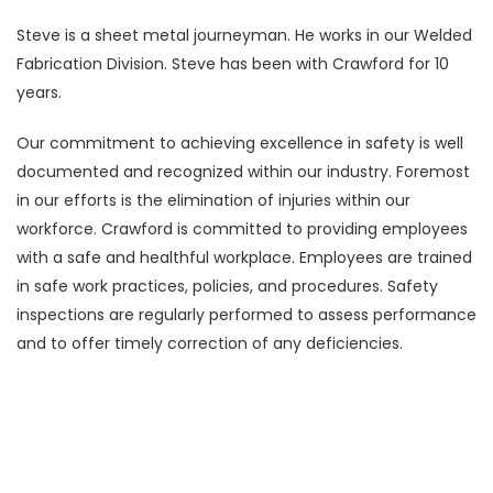
Steve is a sheet metal journeyman. He works in our Welded
Fabrication Division. Steve has been with Crawford for 10
years.
Our commitment to achieving excellence in safety is well
documented and recognized within our industry. Foremost
in our efforts is the elimination of injuries within our
workforce. Crawford is committed to providing employees
with a safe and healthful workplace. Employees are trained
in safe work practices, policies, and procedures. Safety
inspections are regularly performed to assess performance
and to offer timely correction of any deficiencies.