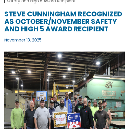
Safety and High 5 Award Recipient
STEVE CUNNINGHAM RECOGNIZED
AS OCTOBER/NOVEMBER SAFETY
AND HIGH 5 AWARD RECIPIENT
November 13, 2025