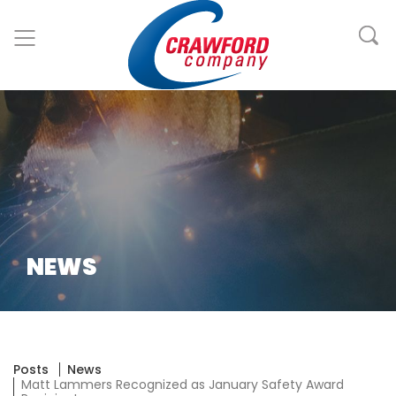
NEWS
Posts
News
Matt Lammers Recognized as January Safety Award