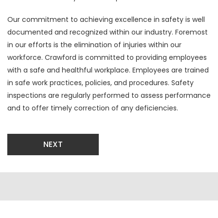
Our commitment to achieving excellence in safety is well
documented and recognized within our industry. Foremost
in our efforts is the elimination of injuries within our
workforce. Crawford is committed to providing employees
with a safe and healthful workplace. Employees are trained
in safe work practices, policies, and procedures. Safety
inspections are regularly performed to assess performance
and to offer timely correction of any deficiencies.
NEXT