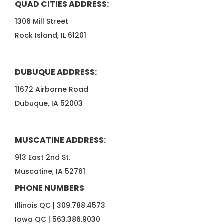
QUAD CITIES ADDRESS:
1306 Mill Street
Rock Island, IL 61201
DUBUQUE ADDRESS:
11672 Airborne Road
Dubuque, IA 52003
MUSCATINE ADDRESS:
913 East 2nd St.
Muscatine, IA 52761
PHONE NUMBERS
Illinois QC |
309.788.4573
Iowa QC |
563.386.9030