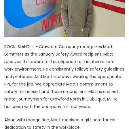
ROCK ISLAND, IL - Crawford Company recognizes Matt
Lammers as the January Safety Award recipient. Matt
receives this award for his diligence to maintain a safe
work environment. He consistently follows safety guidelines
and protocols. And Matt is always wearing the appropriate
PPE for the job. We appreciate Matt's commitment to
safety for himself and those around him. Matt is a sheet
metal journeyman for Crawford North in Dubuque, IA. He
has been with the company for four years.
Along with recognition, Matt received a gift card for his
dedication to safety in the workplace.