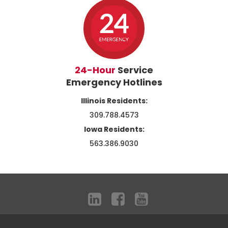
24-Hour
Service
Emergency Hotlines
Illinois Residents:
309.788.4573
Iowa Residents:
563.386.9030