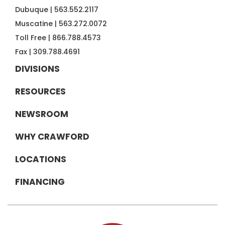
Dubuque |
563.552.2117
Muscatine |
563.272.0072
Toll Free |
866.788.4573
Fax |
309.788.4691
DIVISIONS
RESOURCES
NEWSROOM
WHY CRAWFORD
LOCATIONS
FINANCING