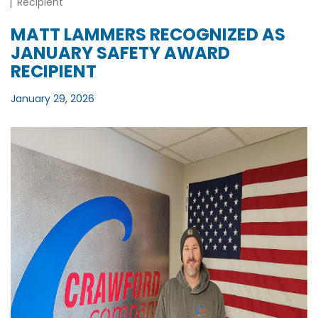
Recipient
MATT LAMMERS RECOGNIZED AS
JANUARY SAFETY AWARD
RECIPIENT
January 29, 2026