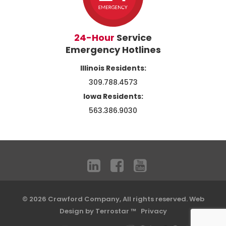
24-Hour
Service
Emergency Hotlines
Illinois Residents:
309.788.4573
Iowa Residents:
563.386.9030
© 2026 Crawford Company, All rights reserved.
Web
Design by Terrostar ™
Privacy