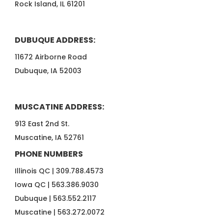
Rock Island, IL 61201
DUBUQUE ADDRESS:
11672 Airborne Road
Dubuque, IA 52003
MUSCATINE ADDRESS:
913 East 2nd St.
Muscatine, IA 52761
PHONE NUMBERS
Illinois QC |
309.788.4573
Iowa QC |
563.386.9030
Dubuque |
563.552.2117
Muscatine |
563.272.0072