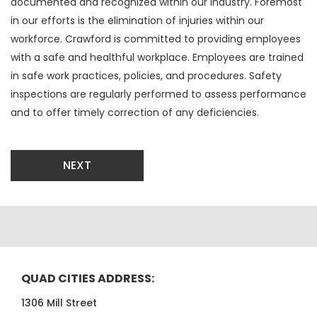
documented and recognized within our industry. Foremost
in our efforts is the elimination of injuries within our
workforce. Crawford is committed to providing employees
with a safe and healthful workplace. Employees are trained
in safe work practices, policies, and procedures. Safety
inspections are regularly performed to assess performance
and to offer timely correction of any deficiencies.
NEXT
QUAD CITIES ADDRESS:
1306 Mill Street