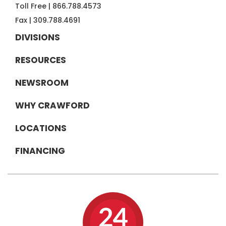
Toll Free |
866.788.4573
Fax |
309.788.4691
DIVISIONS
RESOURCES
NEWSROOM
WHY CRAWFORD
LOCATIONS
FINANCING