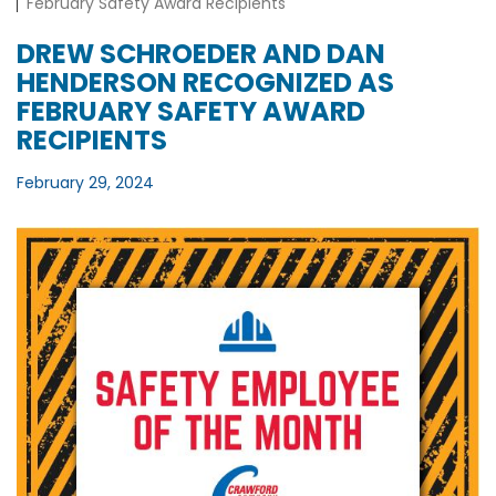
February Safety Award Recipients
DREW SCHROEDER AND DAN
HENDERSON RECOGNIZED AS
FEBRUARY SAFETY AWARD
RECIPIENTS
February 29, 2024