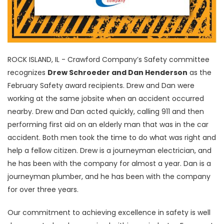
ROCK ISLAND, IL - Crawford Company’s Safety committee
recognizes
Drew Schroeder and Dan Henderson
as the
February Safety award recipients. Drew and Dan were
working at the same jobsite when an accident occurred
nearby. Drew and Dan acted quickly, calling 911 and then
performing first aid on an elderly man that was in the car
accident. Both men took the time to do what was right and
help a fellow citizen. Drew is a journeyman electrician, and
he has been with the company for almost a year. Dan is a
journeyman plumber, and he has been with the company
for over three years.
Our commitment to achieving excellence in safety is well