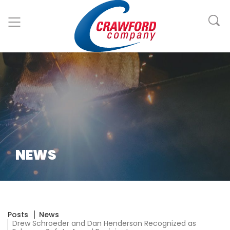
NEWS
Posts
News
Drew Schroeder and Dan Henderson Recognized as