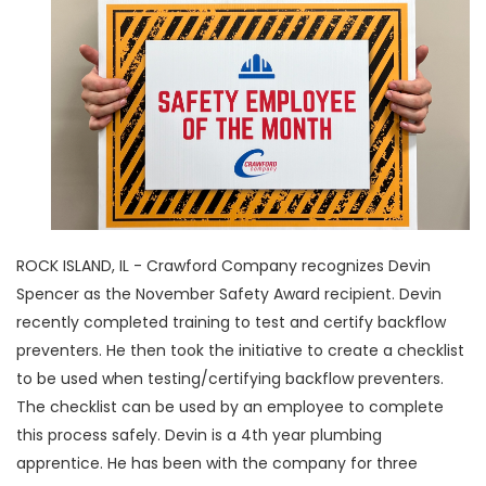
ROCK ISLAND, IL - Crawford Company recognizes Devin
Spencer as the November Safety Award recipient. Devin
recently completed training to test and certify backflow
preventers. He then took the initiative to create a checklist
to be used when testing/certifying backflow preventers.
The checklist can be used by an employee to complete
this process safely. Devin is a 4th year plumbing
apprentice. He has been with the company for three