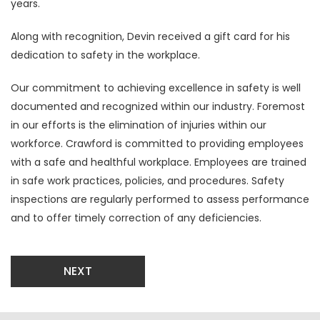
years.
Along with recognition, Devin received a gift card for his
dedication to safety in the workplace.
Our commitment to achieving excellence in safety is well
documented and recognized within our industry. Foremost
in our efforts is the elimination of injuries within our
workforce. Crawford is committed to providing employees
with a safe and healthful workplace. Employees are trained
in safe work practices, policies, and procedures. Safety
inspections are regularly performed to assess performance
and to offer timely correction of any deficiencies.
NEXT