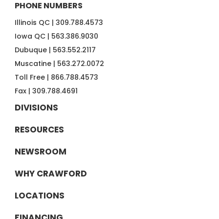
PHONE NUMBERS
Illinois QC |
309.788.4573
Iowa QC |
563.386.9030
Dubuque |
563.552.2117
Muscatine |
563.272.0072
Toll Free |
866.788.4573
Fax |
309.788.4691
DIVISIONS
RESOURCES
NEWSROOM
WHY CRAWFORD
LOCATIONS
FINANCING