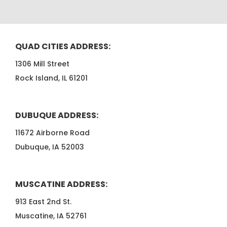
QUAD CITIES ADDRESS:
1306 Mill Street
Rock Island, IL 61201
DUBUQUE ADDRESS:
11672 Airborne Road
Dubuque, IA 52003
MUSCATINE ADDRESS:
913 East 2nd St.
Muscatine, IA 52761