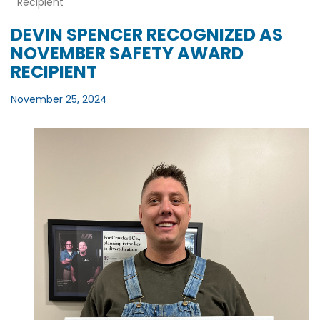
Recipient
DEVIN SPENCER RECOGNIZED AS
NOVEMBER SAFETY AWARD
RECIPIENT
November 25, 2024