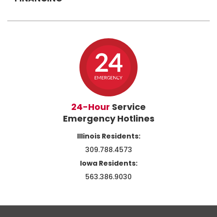
24-Hour
Service
Emergency Hotlines
Illinois Residents:
309.788.4573
Iowa Residents:
563.386.9030