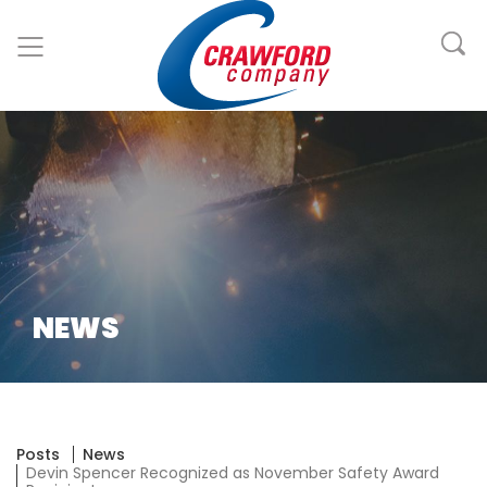
NEWS
Posts
News
Devin Spencer Recognized as November Safety Award