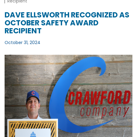
Recipient
DAVE ELLSWORTH RECOGNIZED AS
OCTOBER SAFETY AWARD
RECIPIENT
October 31, 2024