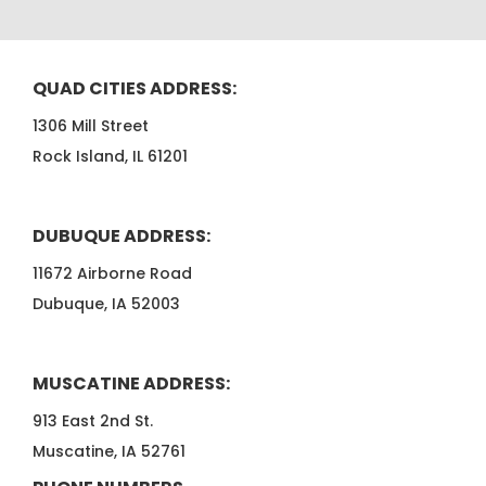
QUAD CITIES ADDRESS:
1306 Mill Street
Rock Island, IL 61201
DUBUQUE ADDRESS:
11672 Airborne Road
Dubuque, IA 52003
MUSCATINE ADDRESS:
913 East 2nd St.
Muscatine, IA 52761