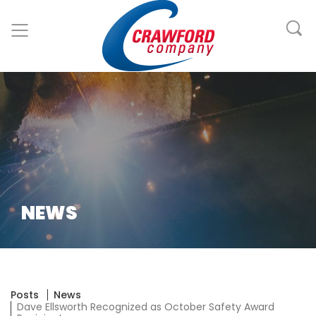
NEWS
Posts
News
Dave Ellsworth Recognized as October Safety Award