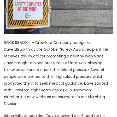
ROCK ISLAND, IL - Crawford Company recognizes
Dave Ellsworth as the October Safety Award recipient. He
receives this award for promoting a healthy workplace.
Dave brought a blood pressure cuff into work allowing
fellow coworkers to check their blood pressure. Several
people were alerted to their high blood pressure which
prompted them to seek medical guidance. Dave started
with Crawford eight years ago as a journeyman
plumber. He now works as an estimator in our Plumbing
Division.
Along with recognition, Dave received a gift card for his