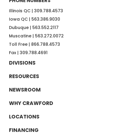
PHONE NUMBERS
Illinois QC |
309.788.4573
Iowa QC |
563.386.9030
Dubuque |
563.552.2117
Muscatine |
563.272.0072
Toll Free |
866.788.4573
Fax |
309.788.4691
DIVISIONS
RESOURCES
NEWSROOM
WHY CRAWFORD
LOCATIONS
FINANCING