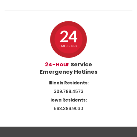
24-Hour
Service
Emergency Hotlines
Illinois Residents:
309.788.4573
Iowa Residents:
563.386.9030