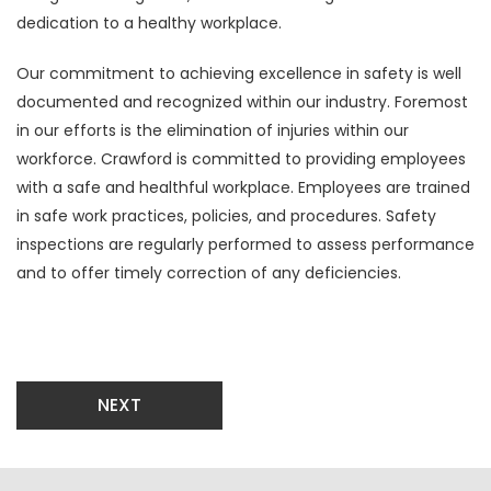
dedication to a healthy workplace.
Our commitment to achieving excellence in safety is well
documented and recognized within our industry. Foremost
in our efforts is the elimination of injuries within our
workforce. Crawford is committed to providing employees
with a safe and healthful workplace. Employees are trained
in safe work practices, policies, and procedures. Safety
inspections are regularly performed to assess performance
and to offer timely correction of any deficiencies.
NEXT