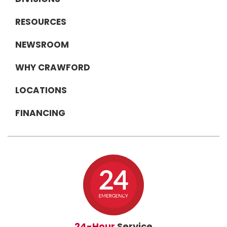
RESOURCES
NEWSROOM
WHY CRAWFORD
LOCATIONS
FINANCING
24-Hour
Service