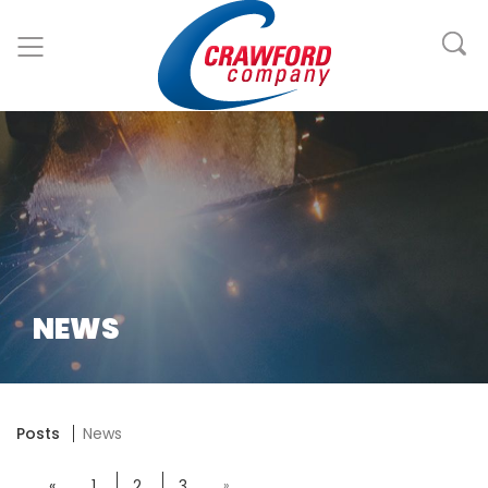
NEWS
Posts
News
«
1
2
3
»