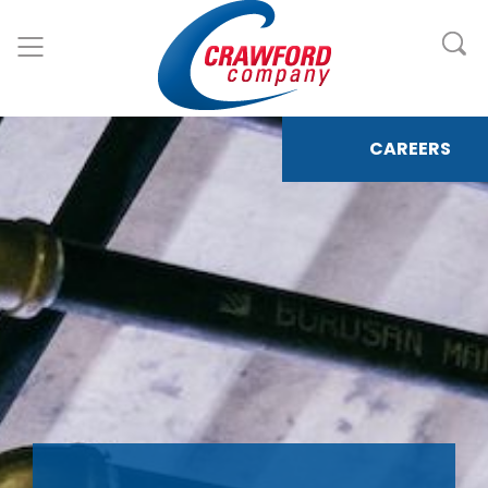
CAREERS