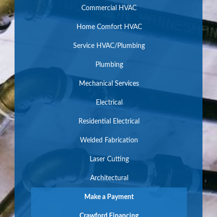
Commercial HVAC
Home Comfort HVAC
Service HVAC/Plumbing
Plumbing
Mechanical Services
Electrical
Residential Electrical
Welded Fabrication
Laser Cutting
Architectural
Make a Payment
Crawford Financing