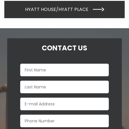
HYATT HOUSE/HYATT PLACE
CONTACT US