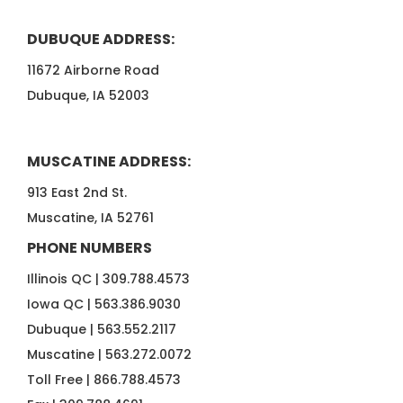
DUBUQUE ADDRESS:
11672 Airborne Road
Dubuque, IA 52003
MUSCATINE ADDRESS:
913 East 2nd St.
Muscatine, IA 52761
PHONE NUMBERS
Illinois QC |
309.788.4573
Iowa QC |
563.386.9030
Dubuque |
563.552.2117
Muscatine |
563.272.0072
Toll Free |
866.788.4573